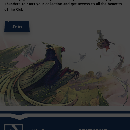
Thunders
to start your collection and get access to all the benefits
of the Club.
Join