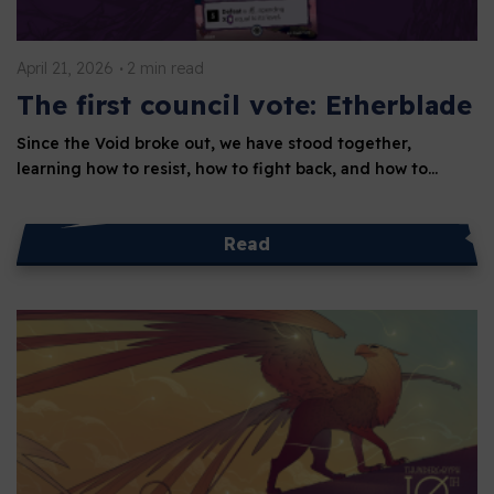
April 21, 2026
2 min read
The first council vote: Etherblade
Since the Void broke out, we have stood together,
learning how to resist, how to fight back, and how to…
Read