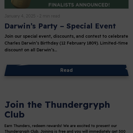
January 4, 2025
2 min read
Darwin’s Party – Special Event
Join our special event, discounts, and contest to celebrate
Charles Darwin’s Birthday (12 February 1809). Limited-time
discount on all Darwin’s…
Read
Join the Thundergryph
Club
Earn Thunders, redeem rewards!
We are excited to present our
Thundergryph Club. Joining is free and you will immediately get 500