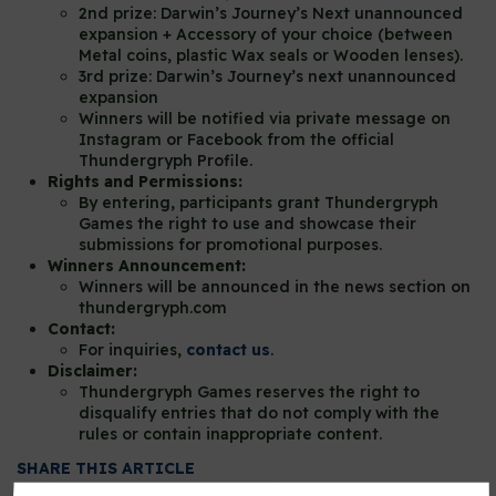
2nd prize: Darwin’s Journey’s Next unannounced
expansion + Accessory of your choice (between
Metal coins, plastic Wax seals or Wooden lenses).
3rd prize: Darwin’s Journey’s next unannounced
expansion
Winners will be notified via private message on
Instagram or Facebook from the official
Thundergryph Profile.
Rights and Permissions:
By entering, participants grant Thundergryph
Games the right to use and showcase their
submissions for promotional purposes.
Winners Announcement:
Winners will be announced in the news section on
thundergryph.com
Contact:
For inquiries,
contact us
.
Disclaimer:
Thundergryph Games reserves the right to
disqualify entries that do not comply with the
rules or contain inappropriate content.
SHARE THIS ARTICLE