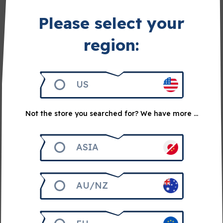
Share on Facebook
Please select your
Share on Twitter
region:
Related articles
US
Not the store you searched for? We have more ...
ASIA
AU/NZ