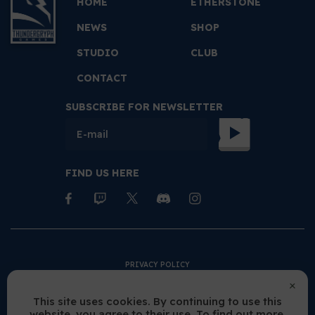
HOME
ETHERSTONE
NEWS
SHOP
STUDIO
CLUB
CONTACT
SUBSCRIBE FOR NEWSLETTER
FIND US HERE
PRIVACY POLICY
TERMS AND CONDITIONS
This site uses cookies. By continuing to use this
website, you agree to their use. To find out more,
COOKIES POLICY