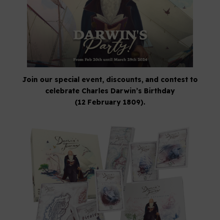
Join our special event, discounts, and contest to
celebrate Charles Darwin’s Birthday
(12 February 1809).