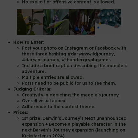
No explicit or offensive content is allowed.
How to Enter:
Post your photo on Instagram or Facebook with
these three hashtag #darwinswildjourney,
#darwinsjourney, #thundergryphgames
Include a brief caption describing the meeple’s
adventure.
Multiple entries are allowed.
Posts need to be public for us to see them.
Judging Criteria:
Creativity in depicting the meeple’s journey.
Overall visual appeal.
Adherence to the contest theme.
Prizes:
1st prize: Darwin’s Journey’s Next unannounced
expansion + Become a playable character in the
next Darwin’s Journey expansion (launching on
Kickstarter in 2024)