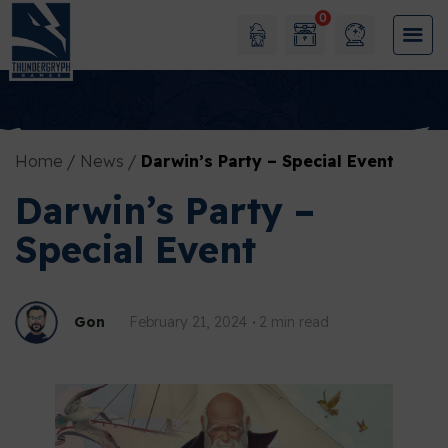
0
Home
News
Darwin’s Party – Special Event
Darwin’s Party –
Special Event
Gon
February 21, 2024
2 min read