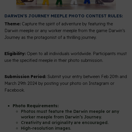
DARWIN’S JOURNEY MEEPLE PHOTO CONTEST RULES:
Theme:
Capture the spirit of adventure by featuring the
Darwin meeple or any worker meeple from the game Darwin’s
Journey as the protagonist of a thrilling journey.
Eligibility:
Open to all individuals worldwide. Participants must
use the specified meeple in their photo submission.
Submission Period:
Submit your entry between Feb 20th and
March 29th 2024 by posting your photo on Instagram or
Facebook.
Photo Requirements:
Photos must feature the Darwin meeple or any
worker meeple from Darwin’s Journey.
Creativity and originality are encouraged.
High-resolution images.