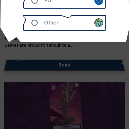
EU
June 24, 2026
2 min read
Thundergryph Games to Join
Awaken Realms
Other
Awaken Realms is Expanding its Publishing Portfolio with
Thundergryph Games Awaken Realms and Thundergryph
Games are proud to announce a…
Read