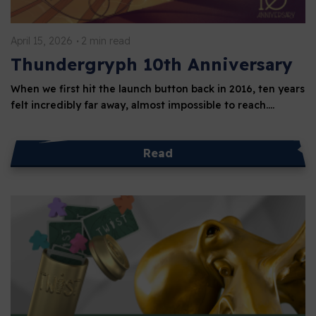
April 15, 2026
2 min read
Thundergryph 10th Anniversary
When we first hit the launch button back in 2016, ten years
felt incredibly far away, almost impossible to reach.…
Read