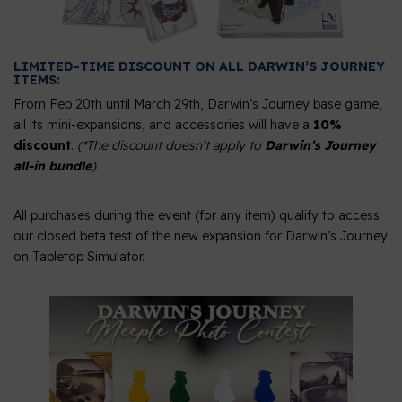
LIMITED-TIME DISCOUNT ON ALL DARWIN’S JOURNEY
ITEMS:
From Feb 20th until March 29th, Darwin’s Journey base game,
all its mini-expansions, and accessories will have a
10%
discount
.
(*The discount doesn’t apply to
Darwin’s Journey
all-in bundle
).
All purchases during the event (for any item) qualify to access
our closed beta test of the new expansion for Darwin’s Journey
on Tabletop Simulator.