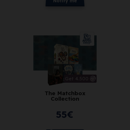
Notify me
Get 4.500
The Matchbox
Collection
55
€