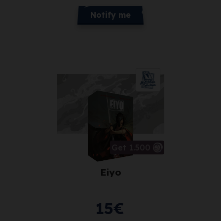
Notify me
Get 1.500
Eiyo
15
€