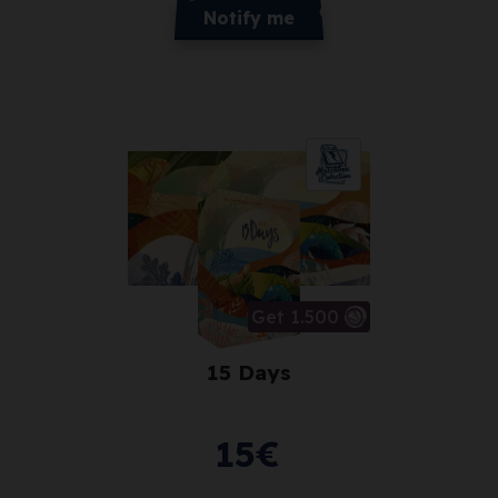
Notify me
Get 1.500
15 Days
15
€