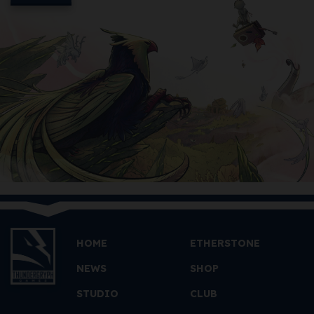
HOME
ETHERSTONE
NEWS
SHOP
STUDIO
CLUB