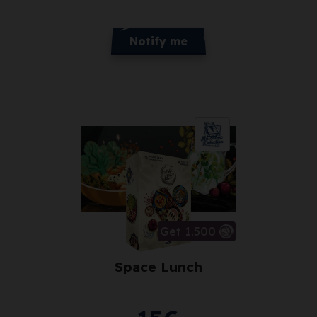
Notify me
Get 1.500
Space Lunch