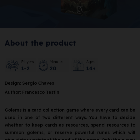
About the product
Players
Minutes
Ages
1-2
20
14+
Design: Sergio Chaves
Author: Francesco Testini
Golems is a card collection game where every card can be
used in one of two different ways. You have to decide
whether to keep cards as resources, spend resources to
summon golems, or reserve powerful runes which will