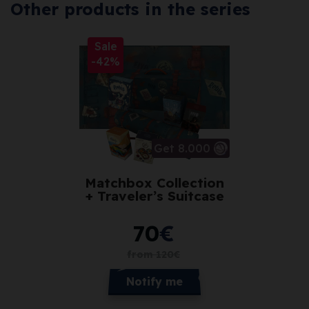
Other products in the series
Sale
-42%
Get 8.000
Matchbox Collection
+ Traveler’s Suitcase
70
€
from
120
€
Notify me