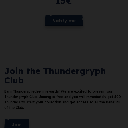
15
€
Notify me
Join the Thundergryph
Club
Earn Thunders, redeem rewards!
We are excited to present our
Thundergryph Club. Joining is free and you will immediately get 500
Thunders
to start your collection and get access to all the benefits
of the Club.
Join