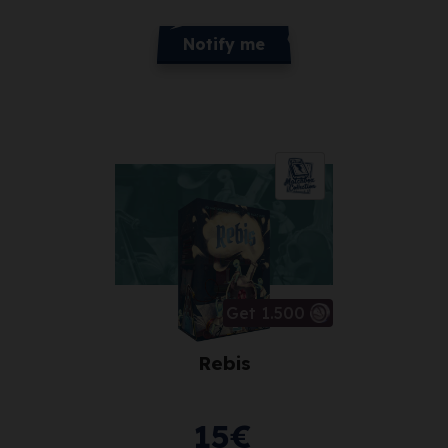
Notify me
Get 1.500
Rebis
15
€