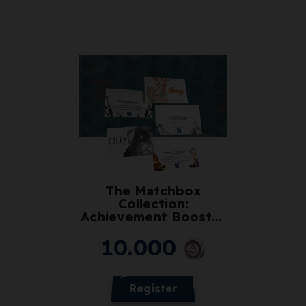
The Matchbox
Collection:
Achievement Booster
Pack (Club)
10.000
Register