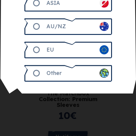
ASIA
AU/NZ
EU
Other
Get 1.000
The Matchbox
Collection: Premium
Sleeves
10
€