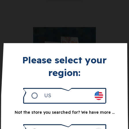
Please select your
region:
Get 1.000
The Matchbox
Collection:
Achievement Booster
US
Pack
10
€
Not the store you searched for? We have more ...
Notify me