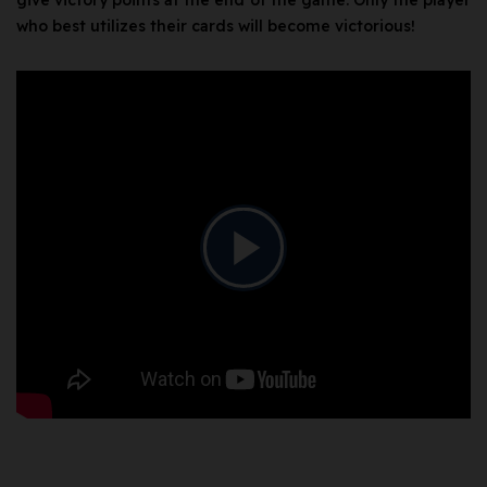
give victory points at the end of the game. Only the player
who best utilizes their cards will become victorious!