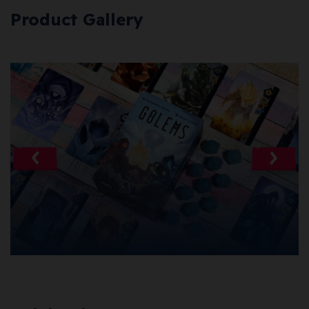
Product Gallery