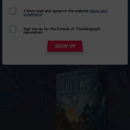
Get 1.500
Out of Stock
I have read and agree to the website
terms and
conditions
*
Alert me!
Sign me up for the Friends of Thundergryph
newsletter!
SIGN UP