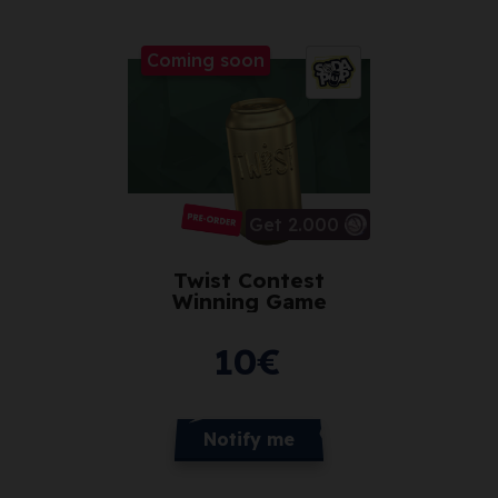
Coming soon
Get 2.000
Twist Contest
Winning Game
10
€
Notify me