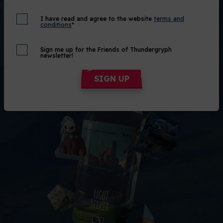
Out of Stock
I have read and agree to the website
terms and
conditions
*
Alert me!
Sign me up for the Friends of Thundergryph
newsletter!
SIGN UP