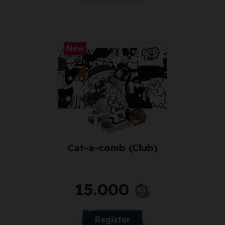
New
Cat-a-comb (Club)
15.000
Register