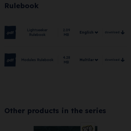
Rulebook
Lightseeker
2.09
English
download
Rulebook
MB
English
German
4.28
Modules Rulebook
Multilanguage
download
Spanish
MB
Multilanguage
French
Italian
Other products in the series