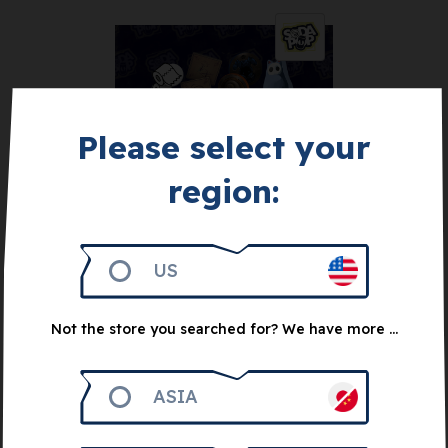
Please select your
Get 1.000
region:
Soda Pop mini-
expansions + coaster
set
US
10
€
Not the store you searched for? We have more ...
Notify me
ASIA