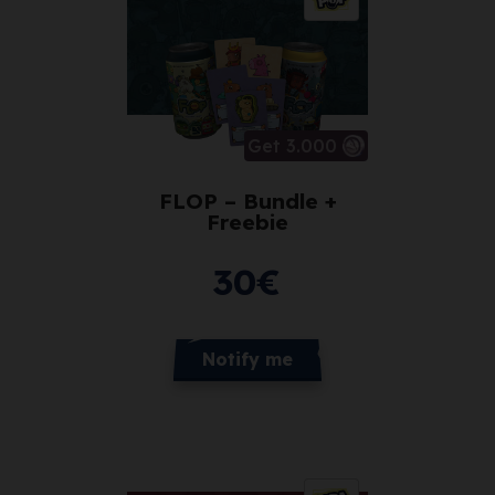
Get 3.000
FLOP – Bundle +
Freebie
30
€
Notify me