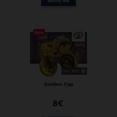
Notify me
New
Get 800
Golden Cap
8
€