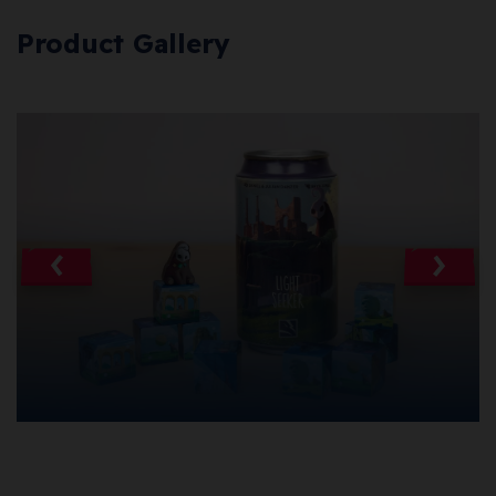
Product Gallery