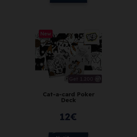
New
Get 1.200
Cat-a-card Poker
Deck
12
€