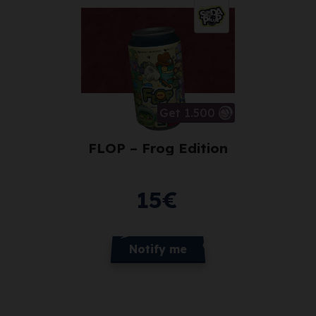
Get 1.500
FLOP – Frog Edition
15
€
Notify me