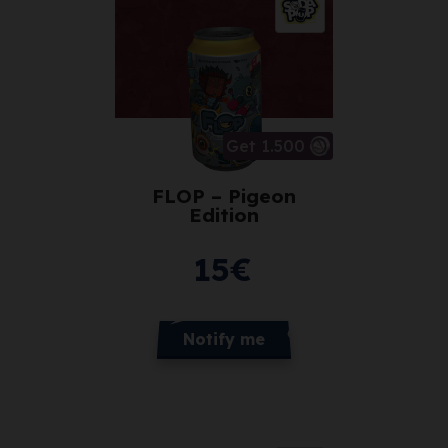
Get 1.500
FLOP – Pigeon
Edition
15
€
Notify me