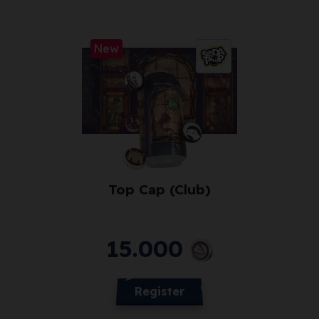
New
Top Cap (Club)
15.000
Register