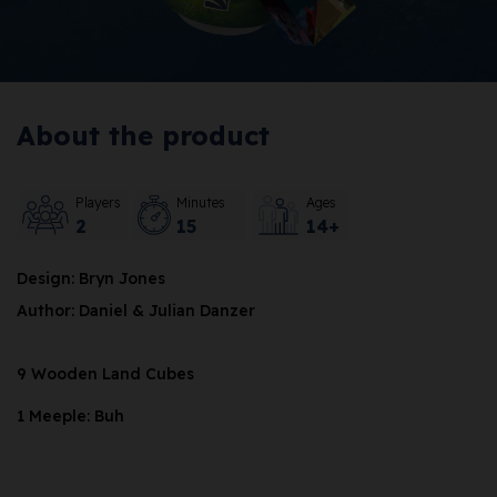
About the product
Players
Minutes
Ages
2
15
14+
Design: Bryn Jones
Author: Daniel & Julian Danzer
9 Wooden Land Cubes
1 Meeple: Buh