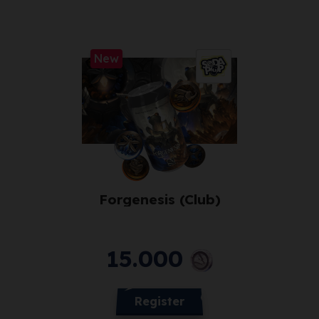
New
Forgenesis (Club)
15.000
Register