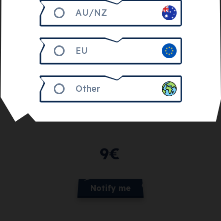
AU/NZ
EU
Other
Get 900
Feline Bits
9
€
Notify me