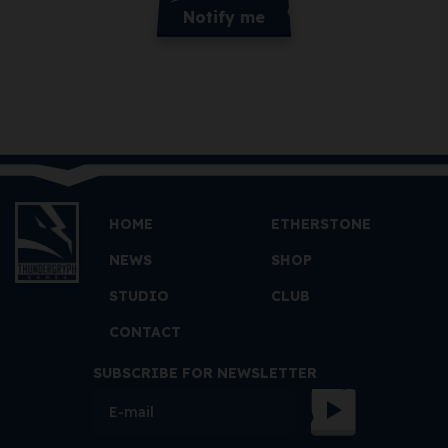
Notify me
HOME
ETHERSTONE
NEWS
SHOP
STUDIO
CLUB
CONTACT
SUBSCRIBE FOR NEWSLETTER