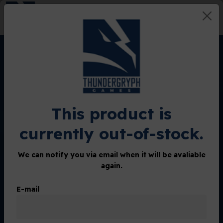
0
Home
Shop
Spirits of the Forest mini-expansions
Spirits of the Forest mini-
This product is
expansions
currently out-of-stock.
We can notify you via email when it will be avaliable
Lottery Started
again.
E-mail