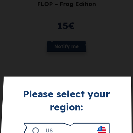
FLOP – Frog Edition
15
€
Notify me
Please select your
region:
Get 3.000
US