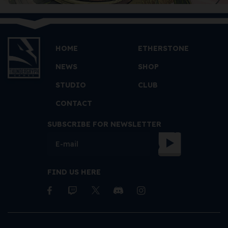
HOME
ETHERSTONE
NEWS
SHOP
STUDIO
CLUB
CONTACT
SUBSCRIBE FOR NEWSLETTER
FIND US HERE