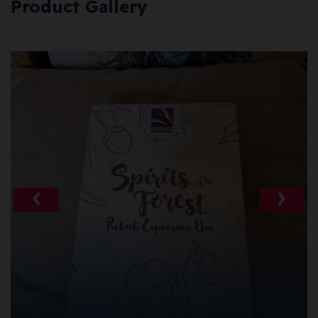
Product Gallery