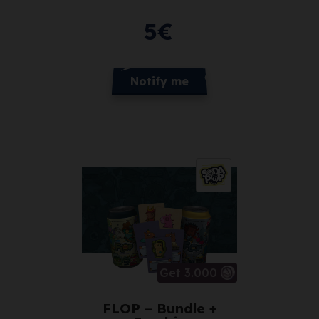
5
€
Notify me
Get 3.000
FLOP – Bundle +