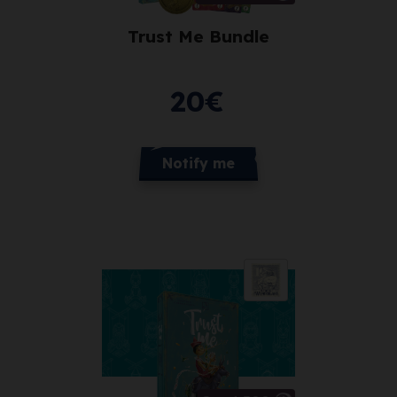
Trust Me Bundle
20
€
Notify me