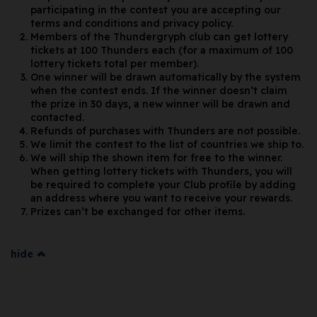
participating in the contest you are accepting our
terms and conditions and privacy policy.
Members of the Thundergryph club can get lottery
tickets at 100 Thunders each (for a maximum of 100
lottery tickets total per member).
One winner will be drawn automatically by the system
when the contest ends. If the winner doesn’t claim
the prize in 30 days, a new winner will be drawn and
contacted.
Refunds of purchases with Thunders are not possible.
We limit the contest to the list of countries we ship to.
We will ship the shown item for free to the winner.
When getting lottery tickets with Thunders, you will
be required to complete your Club profile by adding
an address where you want to receive your rewards.
Prizes can’t be exchanged for other items.
hide