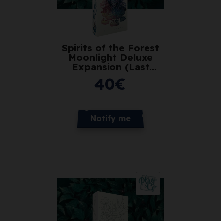
Spirits of the Forest
Moonlight Deluxe
Expansion (Last
Copies)
40
€
Notify me