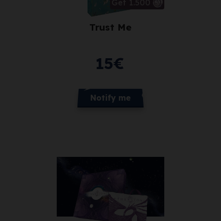
Get 1.500
Trust Me
15
€
Notify me