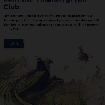
Club
Earn Thunders, redeem rewards!
We are excited to present our
Thundergryph Club. Joining is free and you will immediately get 500
Thunders
to start your collection and get access to all the benefits
of the Club.
Join