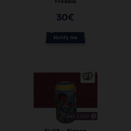
Freebie
30
€
Notify me
Get 1.500
FLOP – Pigeon