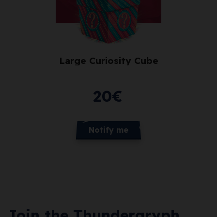
Large Curiosity Cube
20
€
Notify me
Join the Thundergryph