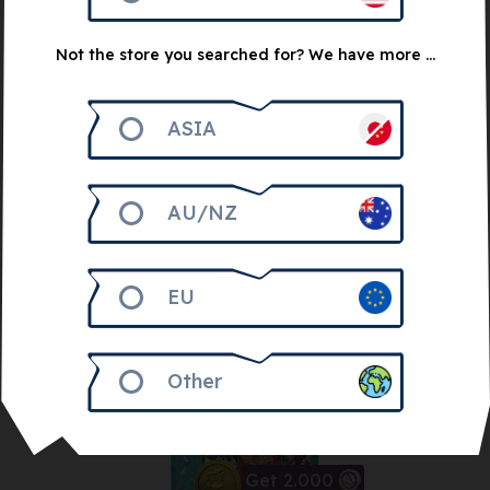
4 Random Games
Bundle
Not the store you searched for? We have more ...
30
€
ASIA
Notify me
AU/NZ
EU
Other
Get 2.000