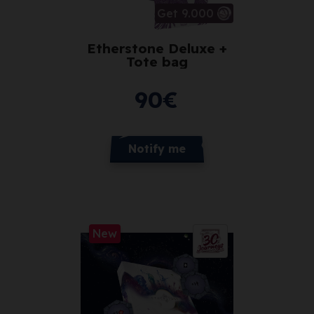
Get 9.000
Etherstone Deluxe +
Tote bag
90
€
Notify me
New