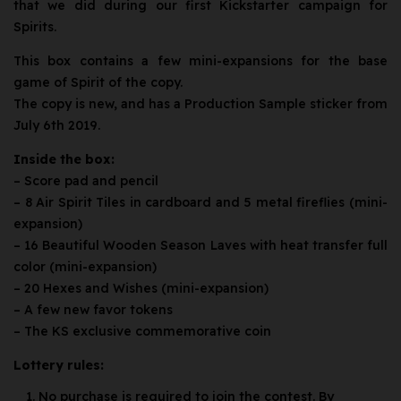
that we did during our first Kickstarter campaign for
Spirits.
This box contains a few mini-expansions for the base
game of Spirit of the copy.
The copy is new, and has a Production Sample sticker from
July 6th 2019.
Inside the box:
– Score pad and pencil
– 8 Air Spirit Tiles in cardboard and 5 metal fireflies (mini-
expansion)
– 16 Beautiful Wooden Season Laves with heat transfer full
color (mini-expansion)
– 20 Hexes and Wishes (mini-expansion)
– A few new favor tokens
– The KS exclusive commemorative coin
Lottery rules:
No purchase is required to join the contest. By