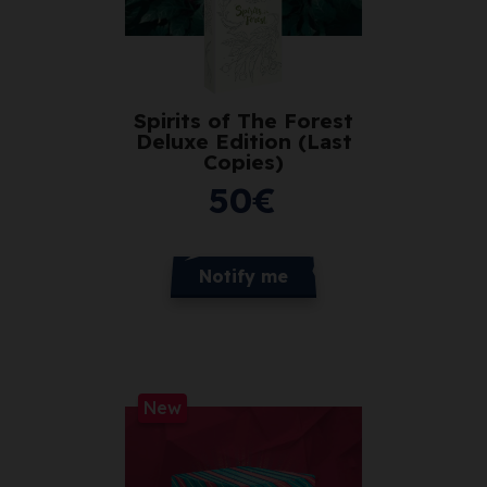
Spirits of The Forest
Deluxe Edition (Last
Copies)
50
€
Notify me
New