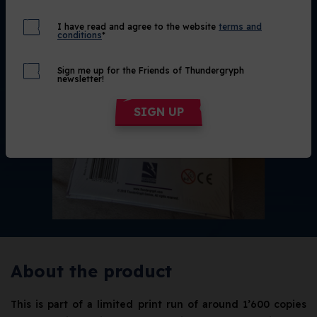
I have read and agree to the website
terms and
conditions
*
Sign me up for the Friends of Thundergryph
newsletter!
SIGN UP
About the product
This is part of a limited print run of around 1’600 copies