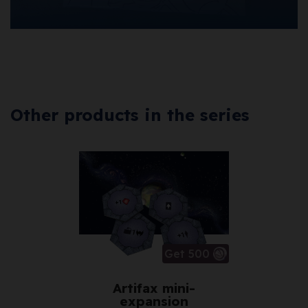
Other products in the series
Get 500
Artifax mini-
expansion