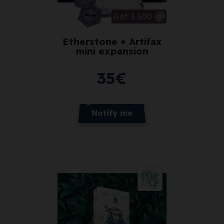
Get 3.500
Etherstone + Artifax
mini expansion
35
€
Notify me