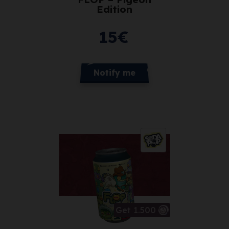
Edition
15
€
Notify me
Get 1.500