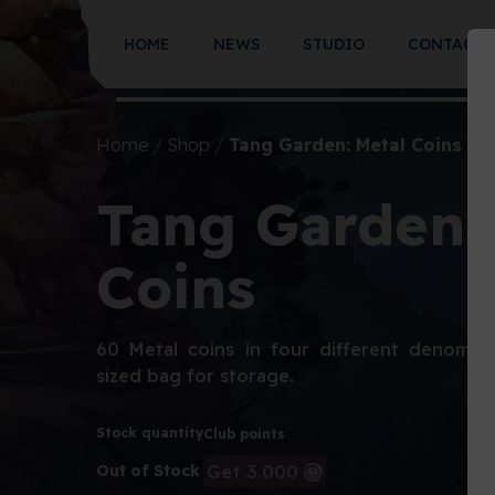
HOME
NEWS
STUDIO
CONTACT
Home
Shop
Tang Garden: Metal Coins
Tang Garden:
Coins
60 Metal coins in four different denomina
sized bag for storage.
Stock quantity
Club points
Get 3.000
Out of Stock