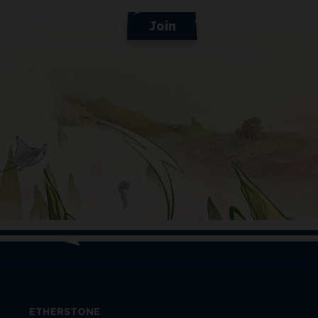
Join
ETHERSTONE