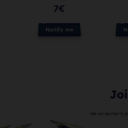
7
€
Notify me
N
Jo
We are excited to p