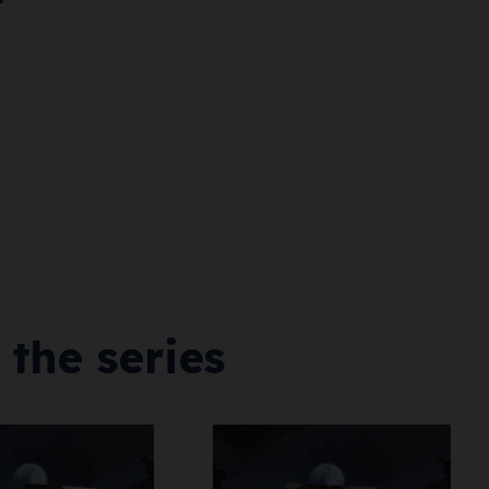
 the series