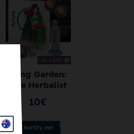
Get 1.000
Tang Garden:
The Herbalist
10
€
Notify me