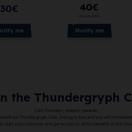
40
€
30
€
from
60
€
Notify me
otify me
in the Thundergryph C
Earn Thunders, redeem rewards!
resent our Thundergryph Club. Joining is free and you will immediat
to start your collection and get access to all the benefits of the Club