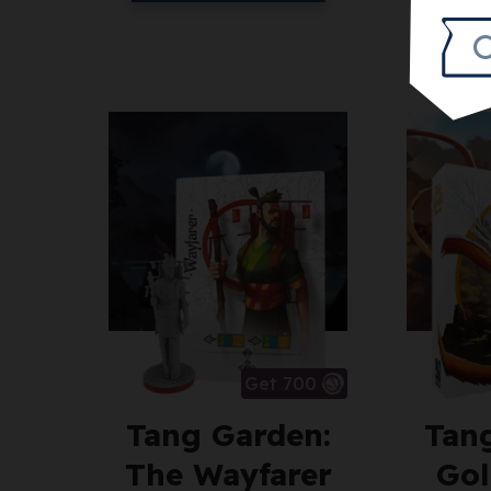
Get 700
Tang Garden:
Tan
The Wayfarer
Gol