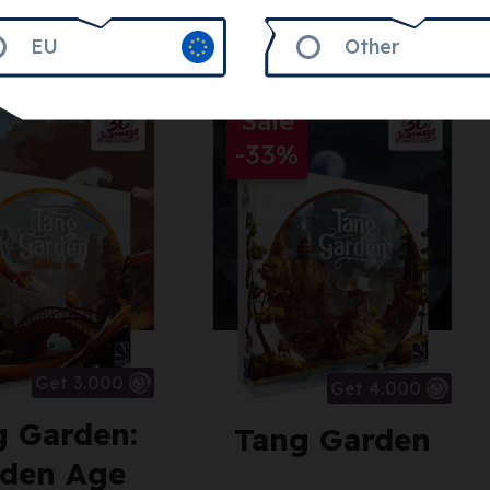
EU
Other
Sale
-33%
Get 3.000
Get 4.000
g Garden:
Tang Garden
den Age