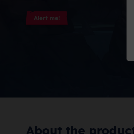
Alert me!
About the produc