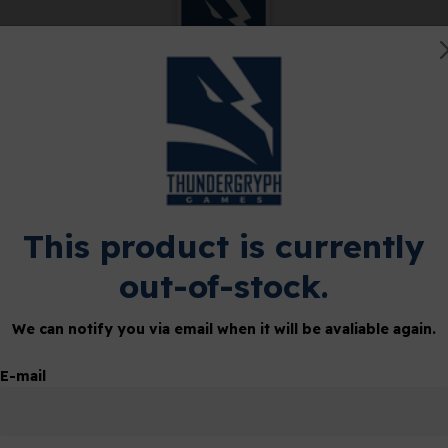
ETHERSTONE
SHOP
CLUB
 Metal
This product is currently
out-of-stock.
tions, including an over-
We can notify you via email when it will be avaliable again.
E-mail