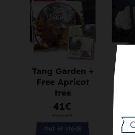
Tang Garden +
Tan
Free Apricot
Apr
tree
41
€
from
65
€
Out of stock
N