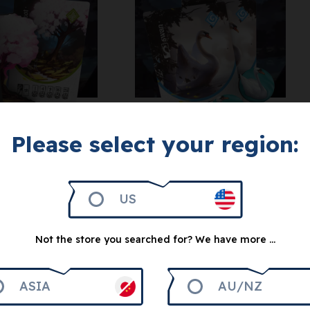
Get 500
Please select your region:
Get 500
Tang Garden:
g Garden:
Swan
icot Tree
US
Decoration
5
€
5
€
Not the store you searched for? We have more ...
ASIA
AU/NZ
otify me
Notify me