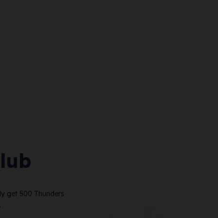
lub
ely get 500 Thunders
.