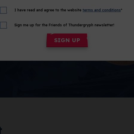
I have read and agree to the website
terms and conditions
*
Sign me up for the Friends of Thundergryph newsletter!
SIGN UP
t