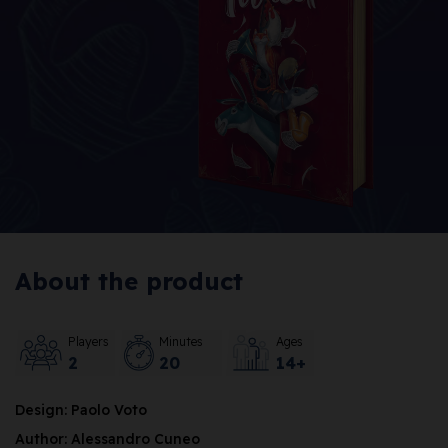
About the product
Players
Minutes
Ages
2
20
14+
Design: Paolo Voto
Author: Alessandro Cuneo