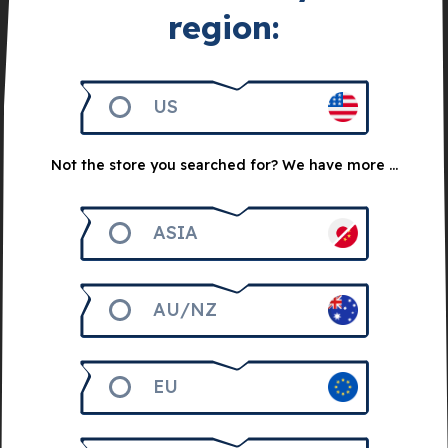
region:
US
Not the store you searched for? We have more ...
Get 2.000
ASIA
Trust Me Bundle
AU/NZ
20
€
EU
Notify me