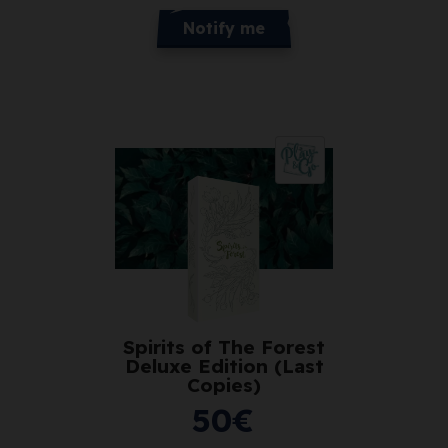
Notify me
Spirits of The Forest
Deluxe Edition (Last
Copies)
50
€