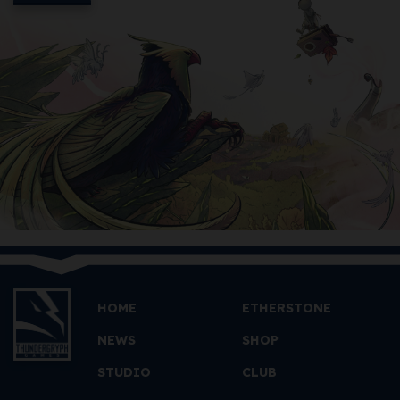
HOME
ETHERSTONE
NEWS
SHOP
STUDIO
CLUB