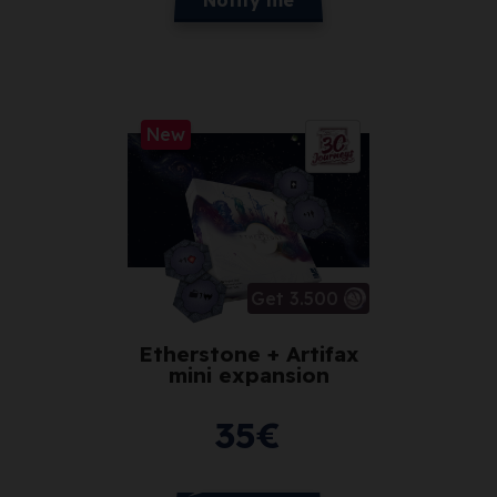
New
Get 3.500
Etherstone + Artifax
mini expansion
35
€