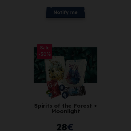
Notify me
Sale
-30%
Spirits of the Forest +
Moonlight
28
€