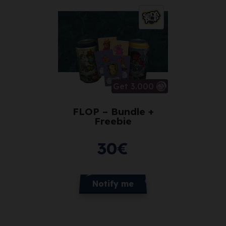
Get 3.000
FLOP – Bundle +
Freebie
30
€
Notify me