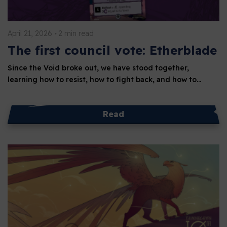
April 21, 2026
2 min read
The first council vote: Etherblade
Since the Void broke out, we have stood together,
learning how to resist, how to fight back, and how to…
Read