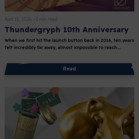
April 15, 2026
2 min read
Thundergryph 10th Anniversary
When we first hit the launch button back in 2016, ten years
felt incredibly far away, almost impossible to reach.…
Read