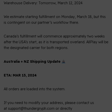
Warehouse Delivery: Tomorrow, March 12, 2024
We estimate starting fulfillment on Monday, March 18, but this
is contingent on our partner’s workflow there.
Canada’s fulfillment will commence approximately two weeks
after the USA’s start, as it is transported overland. AllPlay will be
the designated carrier for both regions.
Australia + NZ Shipping Update
ETA: MAR 13, 2024
All orders are loaded into the system.
If you need to modify your address, please contact us
at support@thundergryph.com or directly