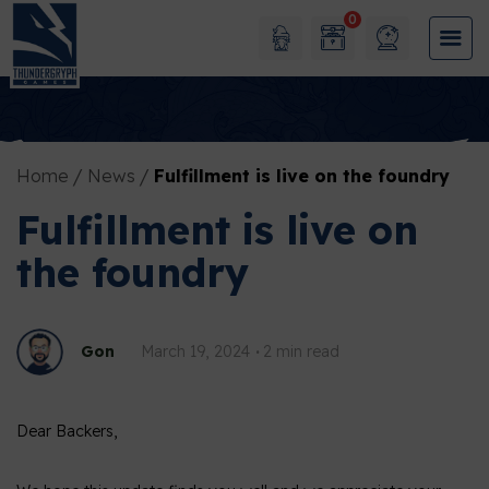
0
Home
News
Fulfillment is live on the foundry
Fulfillment is live on
the foundry
Gon
March 19, 2024
2 min read
Dear Backers,