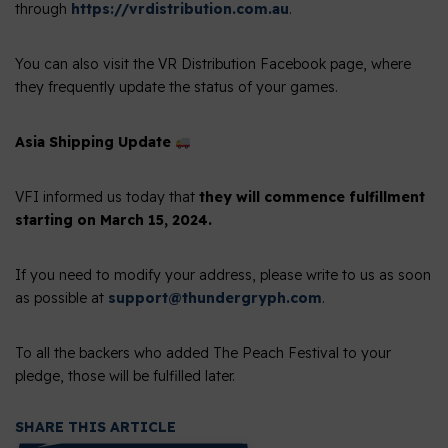
through
https://vrdistribution.com.au
.
You can also visit the VR Distribution Facebook page, where
they frequently update the status of your games.
Asia Shipping Update
VFI informed us today that
they will commence fulfillment
starting on March 15, 2024.
If you need to modify your address, please write to us as soon
as possible at
support@thundergryph.com
.
To all the backers who added The Peach Festival to your
pledge, those will be fulfilled later.
SHARE THIS ARTICLE