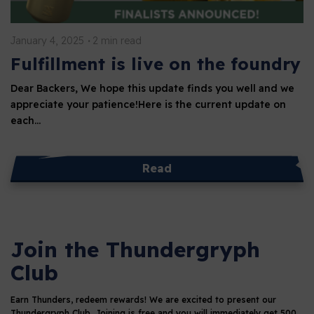
January 4, 2025
2 min read
Fulfillment is live on the foundry
Dear Backers, We hope this update finds you well and we
appreciate your patience!Here is the current update on
each…
Read
Join the Thundergryph
Club
Earn Thunders, redeem rewards!
We are excited to present our
Thundergryph Club. Joining is free and you will immediately get 500