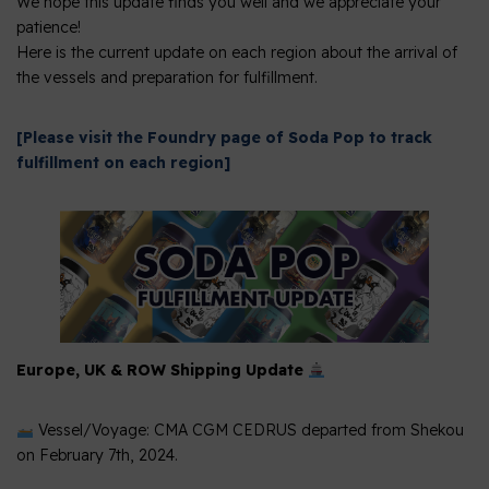
We hope this update finds you well and we appreciate your
patience!
Here is the current update on each region about the arrival of
the vessels and preparation for fulfillment.
[Please visit the Foundry page of Soda Pop to track
fulfillment on each region]
Europe, UK & ROW Shipping Update
Vessel/Voyage: CMA CGM CEDRUS departed from Shekou
on February 7th, 2024.