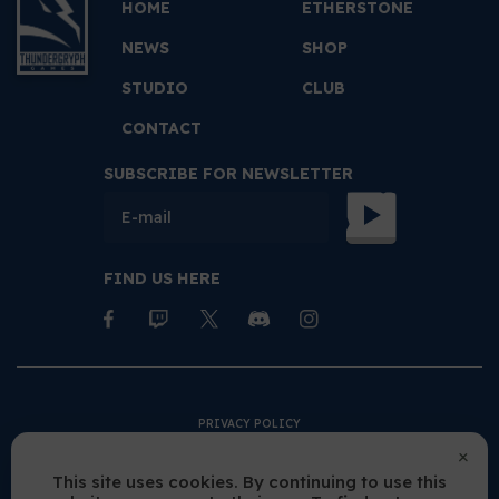
HOME
ETHERSTONE
NEWS
SHOP
STUDIO
CLUB
CONTACT
SUBSCRIBE FOR NEWSLETTER
FIND US HERE
PRIVACY POLICY
TERMS AND CONDITIONS
This site uses cookies. By continuing to use this