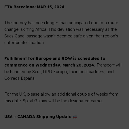
ETA Barcelona: MAR 15, 2024
The journey has been longer than anticipated due to a route
change, skirting Africa. This deviation was necessary as the
Suez Canal passage wasn’t deemed safe given that region’s
unfortunate situation.
Fulfillment for Europe and ROW is scheduled to
commence on Wednesday, March 20, 2024.
Transport will
be handled by Seur, DPD Europa, their local partners, and
Correos España.
For the UK, please allow an additional couple of weeks from
this date. Spiral Galaxy will be the designated carrier.
USA + CANADA Shipping Update