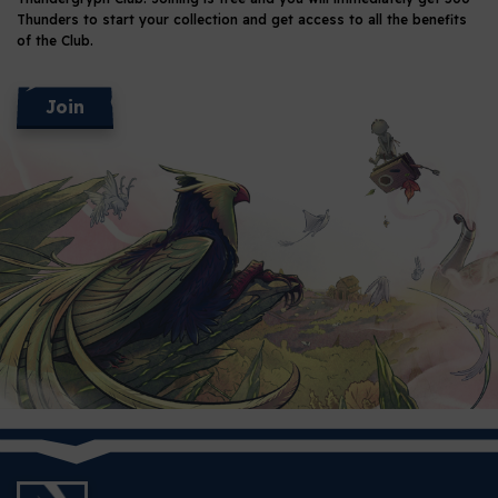
Thunders
to start your collection and get access to all the benefits
of the Club.
Join