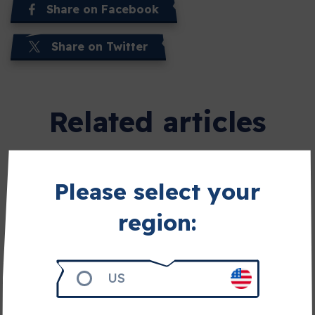
Share on Facebook
Share on Twitter
Related articles
Please select your
region:
US