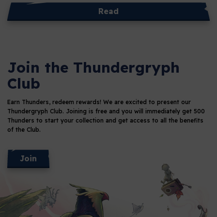
Read
Join the Thundergryph
Club
Earn Thunders, redeem rewards!
We are excited to present our
Thundergryph Club. Joining is free and you will immediately get 500
Thunders
to start your collection and get access to all the benefits
of the Club.
Join