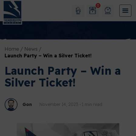
0
Home
News
Launch Party – Win a Silver Ticket!
Launch Party – Win a
Silver Ticket!
Gon
November 14, 2023
1 min read