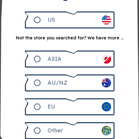
US
Not the store you searched for? We have more ...
ASIA
AU/NZ
April 21, 2026
2 min read
The first council vote: Etherblade
Since the Void broke out, we have stood together,
EU
learning how to resist, how to fight back, and how to…
Other
Read