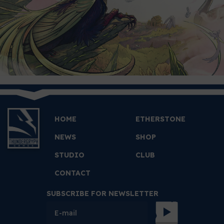
HOME
ETHERSTONE
NEWS
SHOP
STUDIO
CLUB
CONTACT
SUBSCRIBE FOR NEWSLETTER