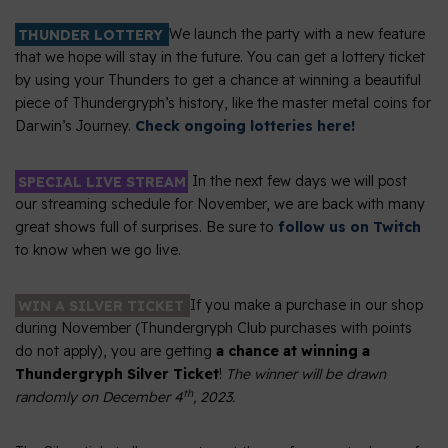
THUNDER LOTTERY
We launch the party with a new feature
that we hope will stay in the future. You can get a lottery ticket
by using your Thunders to get a chance at winning a beautiful
piece of Thundergryph’s history, like the master metal coins for
Darwin’s Journey.
Check ongoing lotteries here!
SPECIAL LIVE STREAM
In the next few days we will post
our streaming schedule for November, we are back with many
great shows full of surprises. Be sure to
follow us on Twitch
to know when we go live.
WIN A SILVER TICKET
If you make a purchase in our shop
during November (Thundergryph Club purchases with points
do not apply), you are getting
a chance at winning a
Thundergryph Silver Ticket
!
The winner will be drawn
th
randomly on December 4
, 2023.