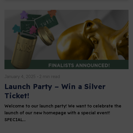
January 4, 2025
2 min read
Launch Party – Win a Silver
Ticket!
Welcome to our launch party! We want to celebrate the
launch of our new homepage with a special event!
SPECIAL…