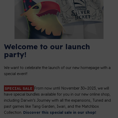
Welcome to our launch
party!
We want to celebrate the launch of our new homepage with a
special event!
SPECIAL SALE
From now until November 30
2023, we will
th
have special bundles available for you in our new online shop,
including Darwin’s Journey with all the expansions, Tuned and
past games like Tang Garden, Iwari, and the Matchbox
Collection.
Discover this special sale in our shop!