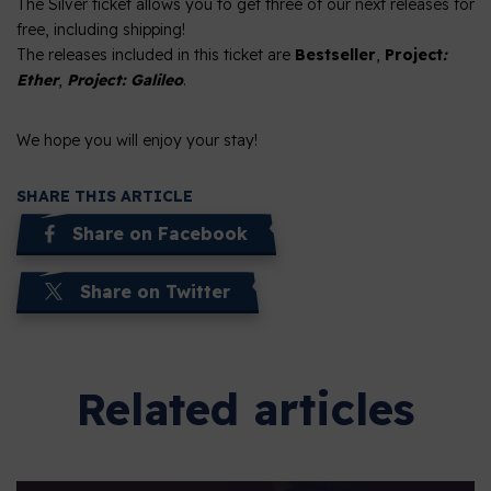
The Silver ticket allows you to get three of our next releases for
free, including shipping!
The releases included in this ticket are
Bestseller
,
Project
:
Ether
,
Project: Galileo
.
We hope you will enjoy your stay!
SHARE THIS ARTICLE
Share on Facebook
Share on Twitter
Related articles