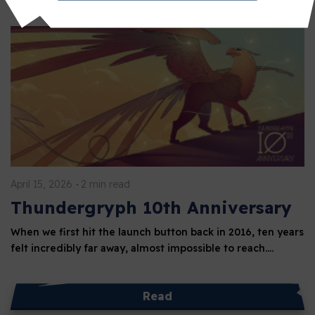
April 15, 2026
2 min read
Thundergryph 10th Anniversary
When we first hit the launch button back in 2016, ten years
felt incredibly far away, almost impossible to reach.…
Read